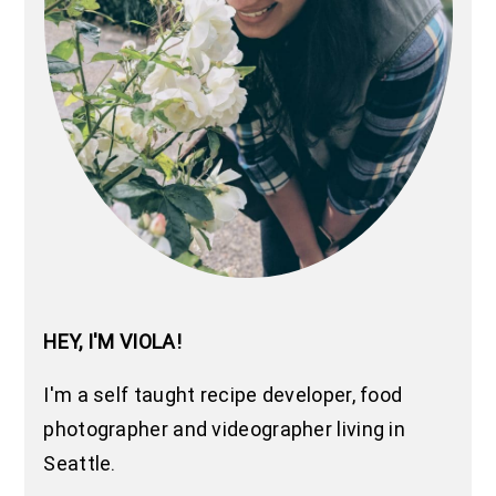
HEY, I'M VIOLA!
I'm a self taught recipe developer, food
photographer and videographer living in
Seattle.