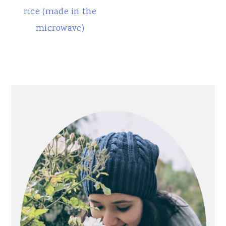
rice (made in the
microwave)
Primary
Sidebar