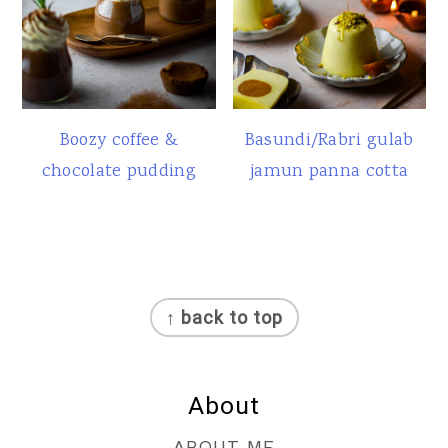
Boozy coffee &
Basundi/Rabri gulab
chocolate pudding
jamun panna cotta
Footer
↑ back to top
About
ABOUT ME