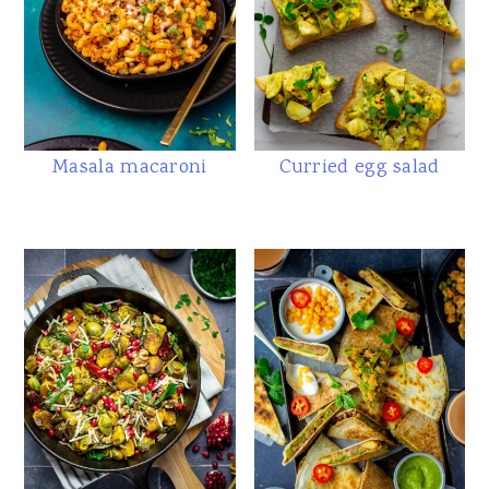
Masala macaroni
Curried egg salad