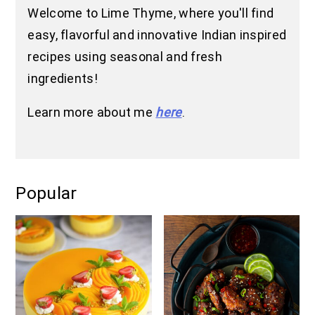
Welcome to Lime Thyme, where you'll find
easy, flavorful and innovative Indian inspired
recipes using seasonal and fresh
ingredients!
Learn more about me
here
.
Popular