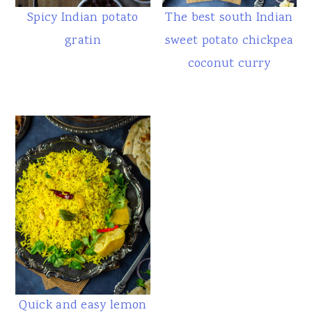
Spicy Indian potato
The best south Indian
gratin
sweet potato chickpea
coconut curry
Quick and easy lemon