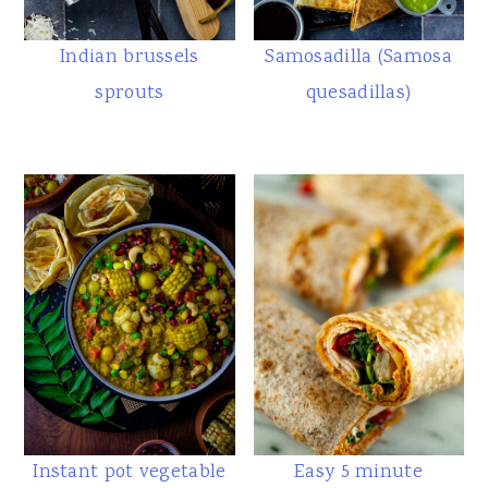
Indian brussels
Samosadilla (Samosa
sprouts
quesadillas)
Instant pot vegetable
Easy 5 minute