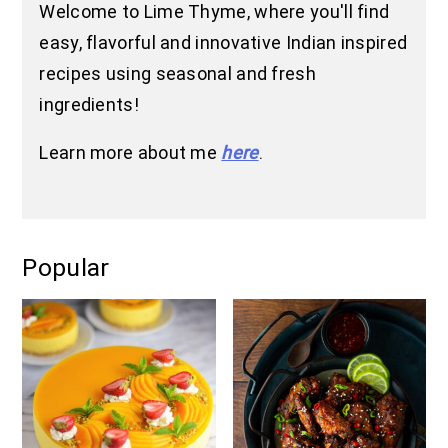
Welcome to Lime Thyme, where you'll find
easy, flavorful and innovative Indian inspired
recipes using seasonal and fresh
ingredients!
Learn more about me
here
.
Popular