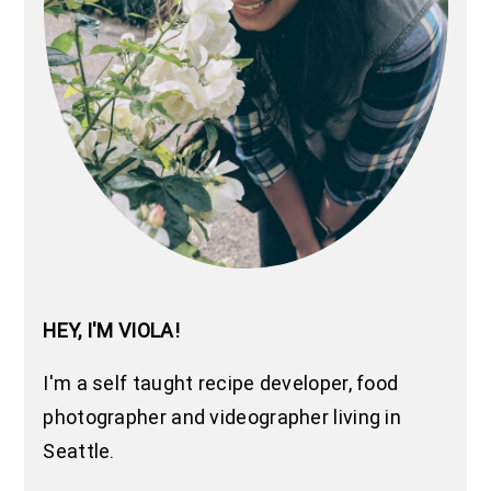
HEY, I'M VIOLA!
I'm a self taught recipe developer, food
photographer and videographer living in
Seattle.