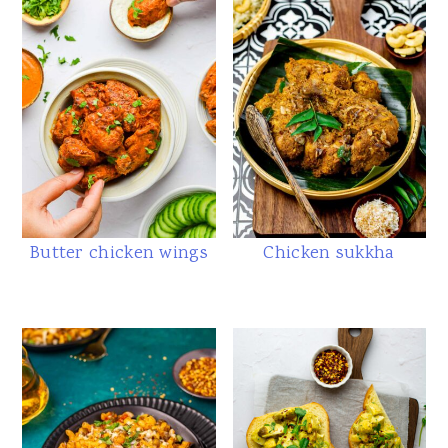
Butter chicken wings
Chicken sukkha