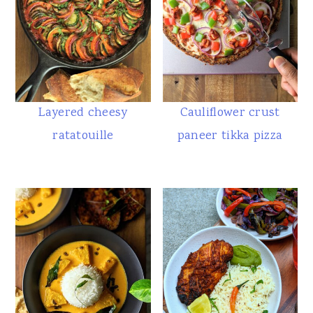
Layered cheesy
Cauliflower crust
ratatouille
paneer tikka pizza