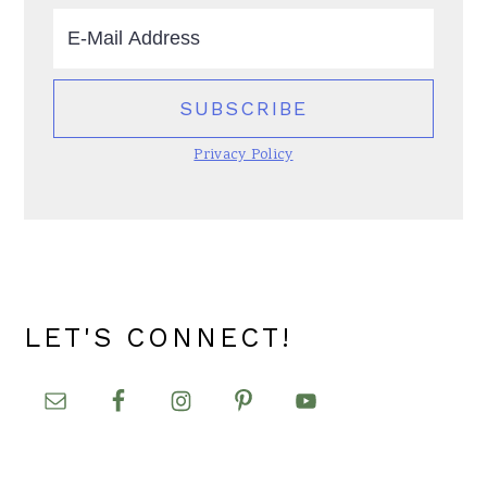
Privacy Policy
LET'S CONNECT!