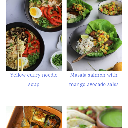
Yellow curry noodle
Masala salmon with
soup
mango avocado salsa