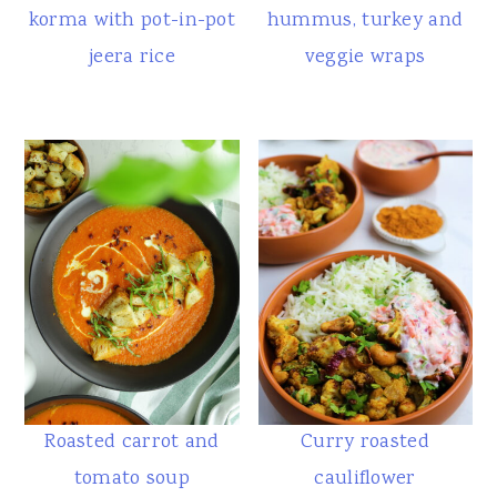
korma with pot-in-pot
hummus, turkey and
jeera rice
veggie wraps
Roasted carrot and
Curry roasted
tomato soup
cauliflower