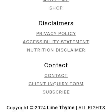
SHOP
Disclaimers
PRIVACY POLICY
ACCESSIBILITY STATEMENT
NUTRITION DISCLAIMER
Contact
CONTACT
CLIENT INQUIRY FORM
SUBSCRIBE
Copyright © 2024
Lime Thyme
| ALL RIGHTS