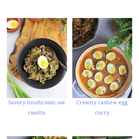
Savory mushroom oat
Creamy cashew egg
risotto
curry