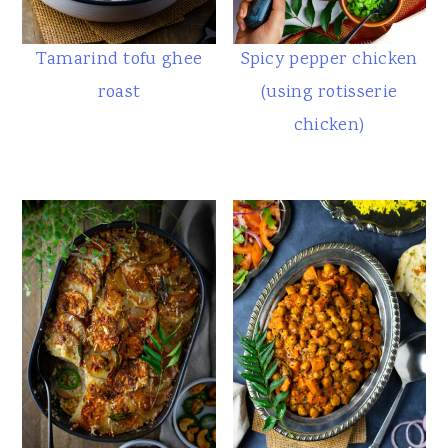
Tamarind tofu ghee
Spicy pepper chicken
roast
(using rotisserie
chicken)