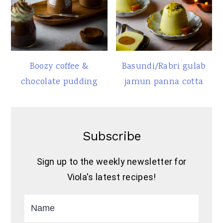
Boozy coffee &
Basundi/Rabri gulab
chocolate pudding
jamun panna cotta
Subscribe
Sign up to the weekly newsletter for
Viola's latest recipes!