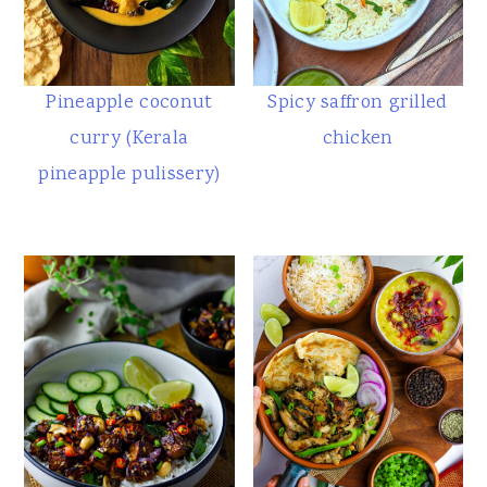
Pineapple coconut
Spicy saffron grilled
curry (Kerala
chicken
pineapple pulissery)