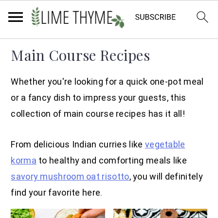
Skip
Skip
Skip
Main Course Recipes
to
to
to
primary
main
primary
Whether you're looking for a quick one-pot meal
navigation
content
sidebar
or a fancy dish to impress your guests, this
collection of main course recipes has it all!
From delicious Indian curries like
vegetable
korma
to healthy and comforting meals like
savory mushroom oat risotto
, you will definitely
find your favorite here.