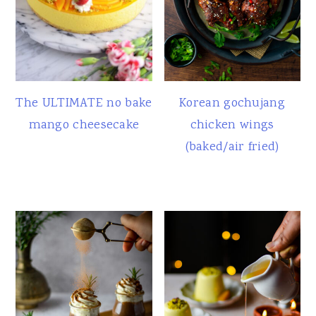
The ULTIMATE no bake
Korean gochujang
mango cheesecake
chicken wings
(baked/air fried)