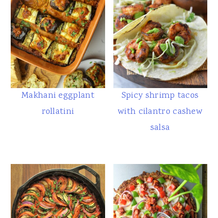
Makhani eggplant
Spicy shrimp tacos
rollatini
with cilantro cashew
salsa