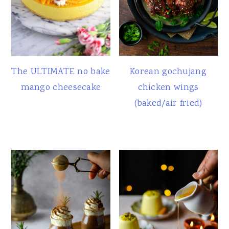
The ULTIMATE no bake
Korean gochujang
mango cheesecake
chicken wings
(baked/air fried)