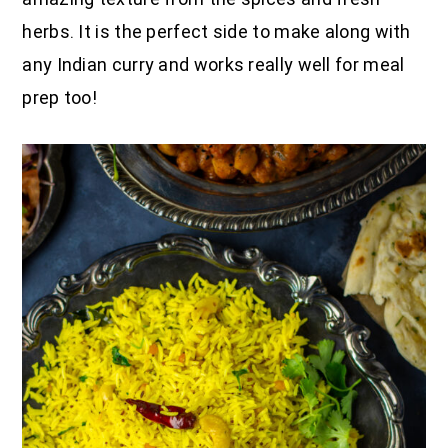
herbs. It is the perfect side to make along with
any Indian curry and works really well for meal
prep too!