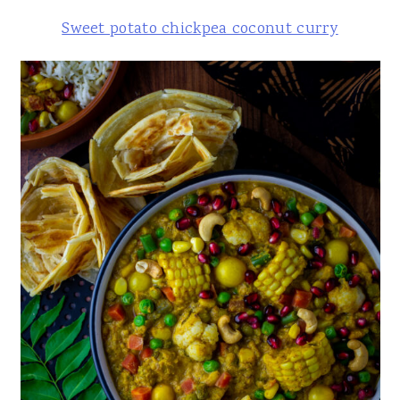
Sweet potato chickpea coconut curry