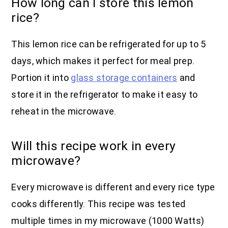
How long can I store this lemon
rice?
This lemon rice can be refrigerated for up to 5
days, which makes it perfect for meal prep.
Portion it into
glass storage containers
and
store it in the refrigerator to make it easy to
reheat in the microwave.
Will this recipe work in every
microwave?
Every microwave is different and every rice type
cooks differently. This recipe was tested
multiple times in my microwave (1000 Watts)