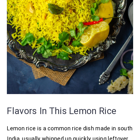
Flavors In This Lemon Rice
Lemon rice is a common rice dish made in south
India, usually whipped up quickly using leftover