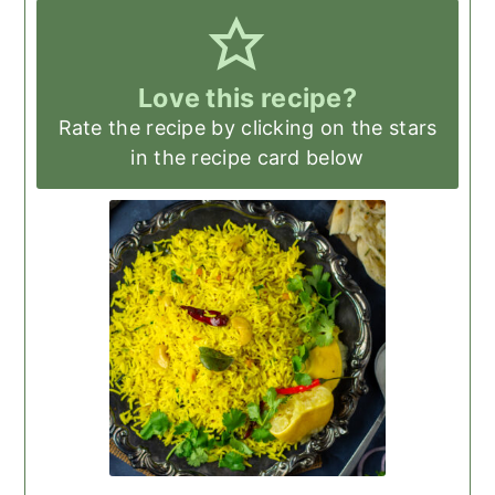
Love this recipe?
Rate the recipe by clicking on the stars
in the recipe card below