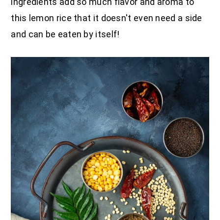
ingredients add so much flavor and aroma to
this lemon rice that it doesn't even need a side
and can be eaten by itself!