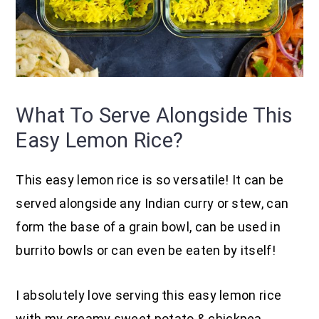
What To Serve Alongside This
Easy Lemon Rice?
This easy lemon rice is so versatile! It can be
served alongside any Indian curry or stew, can
form the base of a grain bowl, can be used in
burrito bowls or can even be eaten by itself!
I absolutely love serving this easy lemon rice
with my creamy sweet potato & chickpea