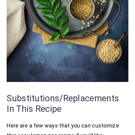
Substitutions/replacements
In This Recipe
Here are a few ways that you can customize