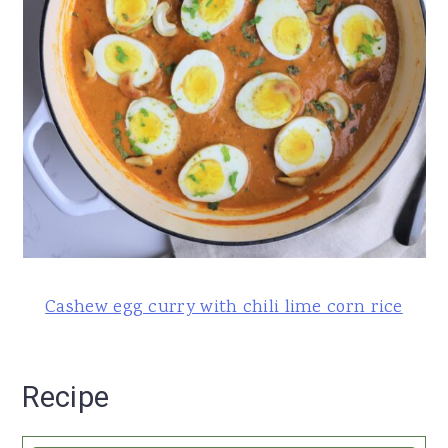
Cashew egg curry with chili lime corn rice
Recipe