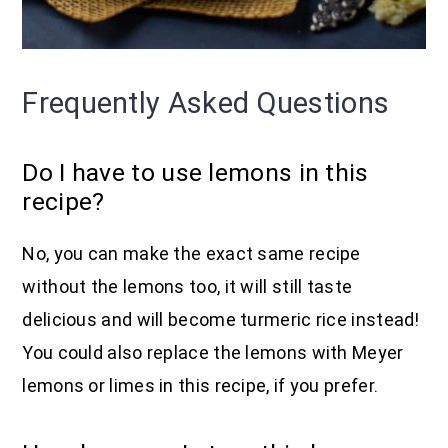
Frequently Asked Questions
Do I have to use lemons in this
recipe?
No, you can make the exact same recipe
without the lemons too, it will still taste
delicious and will become turmeric rice instead!
You could also replace the lemons with Meyer
lemons or limes in this recipe, if you prefer.