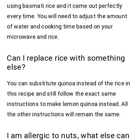
using basmati rice and it came out perfectly
every time. You will need to adjust the amount
of water and cooking time based on your
microwave and rice.
Can I replace rice with something
else?
You can substitute quinoa instead of the rice in
this recipe and still follow the exact same
instructions to make lemon quinoa instead. All
the other instructions will remain the same.
I am allergic to nuts, what else can