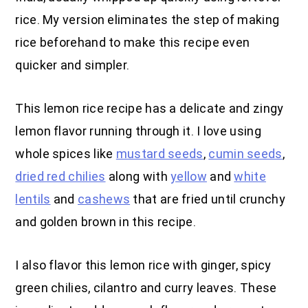
rice. My version eliminates the step of making
rice beforehand to make this recipe even
quicker and simpler.
This lemon rice recipe has a delicate and zingy
lemon flavor running through it. I love using
whole spices like
mustard seeds
,
cumin seeds
,
dried red chilies
along with
yellow
and
white
lentils
and
cashews
that are fried until crunchy
and golden brown in this recipe.
I also flavor this lemon rice with ginger, spicy
green chilies, cilantro and curry leaves. These