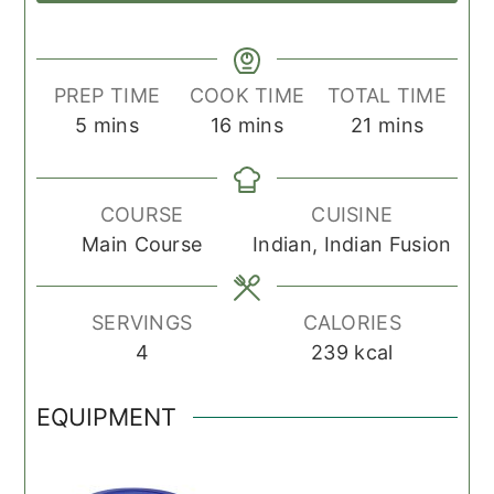
PREP TIME
COOK TIME
TOTAL TIME
minutes
minutes
minutes
5
mins
16
mins
21
mins
COURSE
CUISINE
Main Course
Indian, Indian Fusion
SERVINGS
CALORIES
4
239
kcal
EQUIPMENT