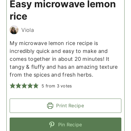
Easy microwave lemon
rice
Viola
My microwave lemon rice recipe is
incredibly quick and easy to make and
comes together in about 20 minutes! It
tangy & fluffy and has an amazing texture
from the spices and fresh herbs.
5
from
3
votes
Print Recipe
Pin Recipe