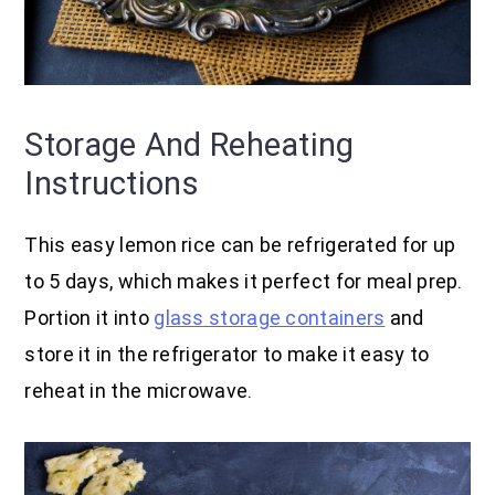
Storage And Reheating
Instructions
This easy lemon rice can be refrigerated for up
to 5 days, which makes it perfect for meal prep.
Portion it into
glass storage containers
and
store it in the refrigerator to make it easy to
reheat in the microwave.