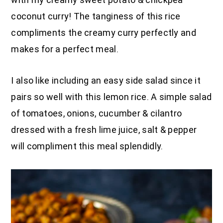
coconut curry! The tanginess of this rice
compliments the creamy curry perfectly and
makes for a perfect meal.
I also like including an easy side salad since it
pairs so well with this lemon rice. A simple salad
of tomatoes, onions, cucumber & cilantro
dressed with a fresh lime juice, salt & pepper
will compliment this meal splendidly.