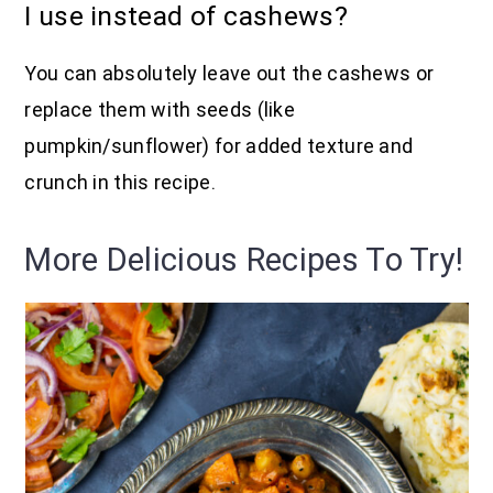
I use instead of cashews?
You can absolutely leave out the cashews or
replace them with seeds (like
pumpkin/sunflower) for added texture and
crunch in this recipe.
More Delicious Recipes To Try!