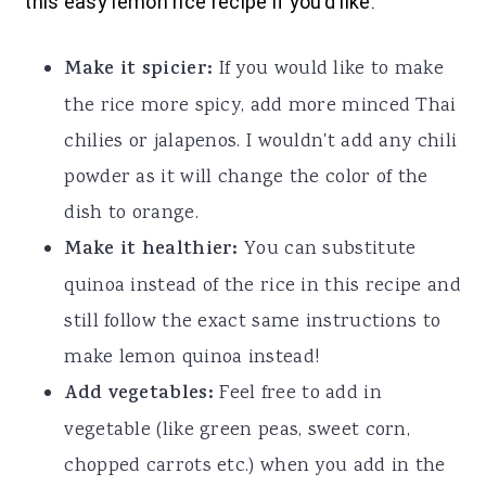
this easy lemon rice recipe if you’d like:
Make it spicier:
If you would like to make
the rice more spicy, add more minced Thai
chilies or jalapenos. I wouldn't add any chili
powder as it will change the color of the
dish to orange.
Make it healthier:
You can substitute
quinoa instead of the rice in this recipe and
still follow the exact same instructions to
make lemon quinoa instead!
Add vegetables:
Feel free to add in
vegetable (like green peas, sweet corn,
chopped carrots etc.) when you add in the