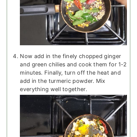
Now add in the finely chopped ginger
and green chilies and cook them for 1-2
minutes. Finally, turn off the heat and
add in the turmeric powder. Mix
everything well together.