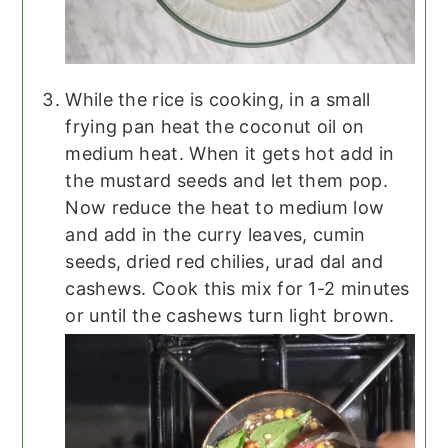
While the rice is cooking, in a small
frying pan heat the coconut oil on
medium heat. When it gets hot add in
the mustard seeds and let them pop.
Now reduce the heat to medium low
and add in the curry leaves, cumin
seeds, dried red chilies, urad dal and
cashews. Cook this mix for 1-2 minutes
or until the cashews turn light brown.