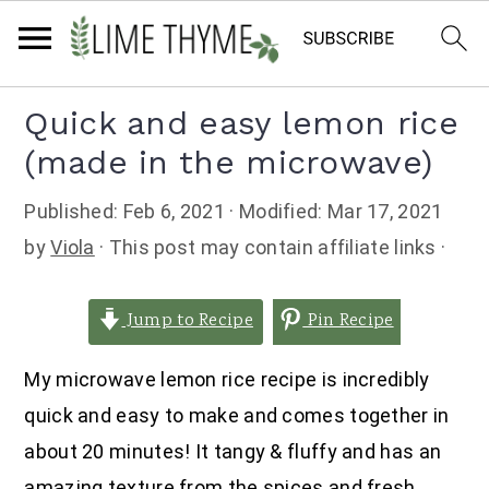
Skip
Skip
Skip
Quick and easy lemon rice
to
to
to
(made in the microwave)
primary
main
primary
navigation
content
sidebar
Published:
Feb 6, 2021
· Modified:
Mar 17, 2021
by
Viola
· This post may contain affiliate links ·
Jump to Recipe
Pin Recipe
My microwave lemon rice recipe is incredibly
quick and easy to make and comes together in
about 20 minutes! It tangy & fluffy and has an
amazing texture from the spices and fresh