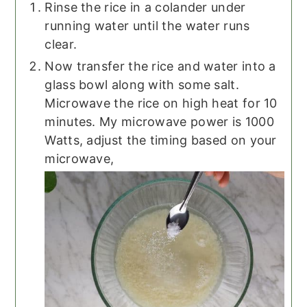
Rinse the rice in a colander under
running water until the water runs
clear.
Now transfer the rice and water into a
glass bowl along with some salt.
Microwave the rice on high heat for 10
minutes. My microwave power is 1000
Watts, adjust the timing based on your
microwave,