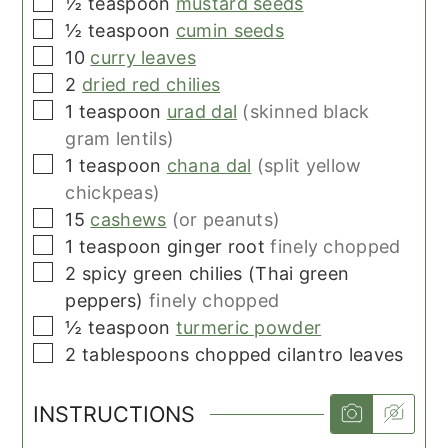
▢
½
teaspoon
mustard seeds
▢
½
teaspoon
cumin seeds
▢
10
curry leaves
▢
2
dried red chilies
▢
1
teaspoon
urad dal
(skinned black
gram lentils)
▢
1
teaspoon
chana dal
(split yellow
chickpeas)
▢
15
cashews
(or peanuts)
▢
1
teaspoon
ginger root
finely chopped
▢
2
spicy green chilies (Thai green
peppers)
finely chopped
▢
½
teaspoon
turmeric powder
▢
2
tablespoons
chopped cilantro leaves
INSTRUCTIONS