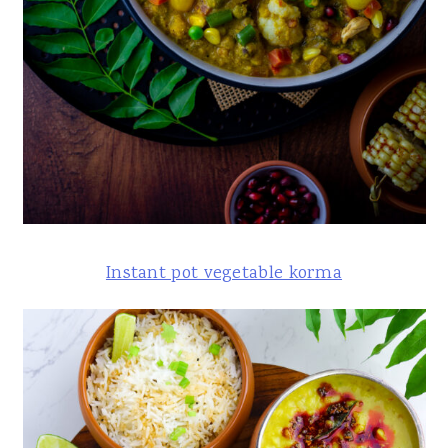
Instant pot vegetable korma