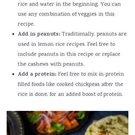
rice and water in the beginning. You can
use any combination of veggies in this
recipe.
Add in peanuts:
Traditionally, peanuts are
used in lemon rice recipes. Feel free to
include peanuts in this recipe or replace
the cashews with peanuts.
Add a protein:
Feel free to mix in protein
filled foods like cooked chickpeas after the
rice is done, for an added boost of protein.