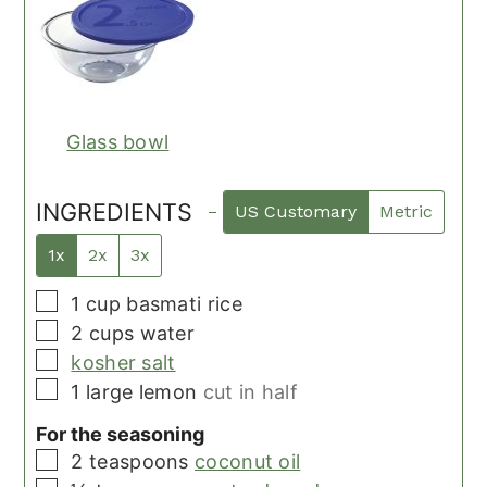
Glass bowl
INGREDIENTS
US Customary
Metric
1x
2x
3x
▢
1
cup
basmati rice
▢
2
cups
water
▢
kosher salt
▢
1
large
lemon
cut in half
For the seasoning
▢
2
teaspoons
coconut oil