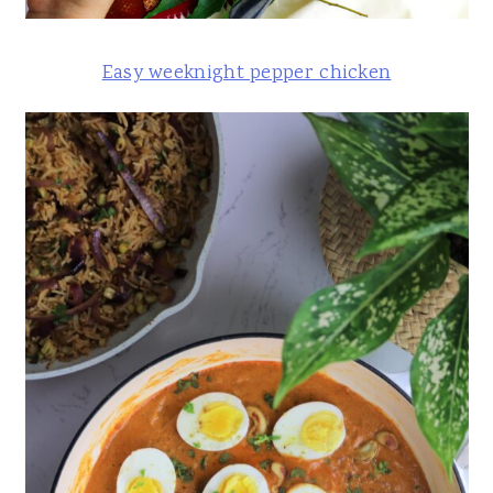
Easy weeknight pepper chicken