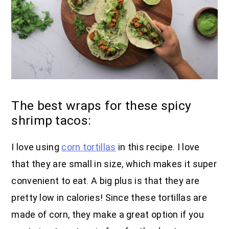
The best wraps for these spicy
shrimp tacos:
I love using
corn tortillas
in this recipe. I love
that they are small in size, which makes it super
convenient to eat. A big plus is that they are
pretty low in calories! Since these tortillas are
made of corn, they make a great option if you