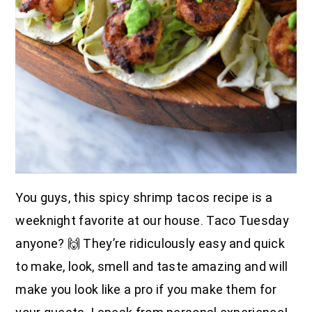
You guys, this spicy shrimp tacos recipe is a
weeknight favorite at our house. Taco Tuesday
anyone? 🙌 They’re ridiculously easy and quick
to make, look, smell and taste amazing and will
make you look like a pro if you make them for