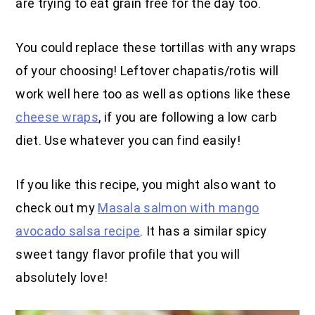
are trying to eat grain free for the day too.
You could replace these tortillas with any wraps
of your choosing! Leftover chapatis/rotis will
work well here too as well as options like these
cheese wraps
, if you are following a low carb
diet. Use whatever you can find easily!
If you like this recipe, you might also want to
check out my
Masala salmon with mango
avocado salsa recipe
. It has a similar spicy
sweet tangy flavor profile that you will
absolutely love!