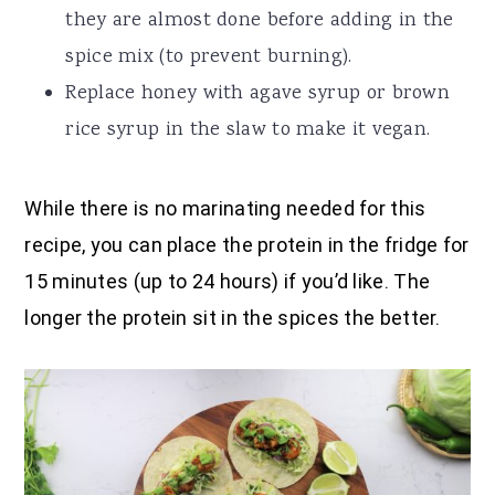
they are almost done before adding in the
spice mix (to prevent burning).
Replace honey with agave syrup or brown
rice syrup in the slaw to make it vegan.
While there is no marinating needed for this
recipe, you can place the protein in the fridge for
15 minutes (up to 24 hours) if you’d like. The
longer the protein sit in the spices the better.