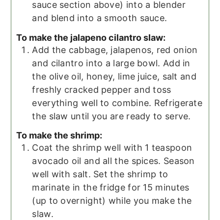
sauce section above) into a blender
and blend into a smooth sauce.
To make the jalapeno cilantro slaw:
Add the cabbage, jalapenos, red onion
and cilantro into a large bowl. Add in
the olive oil, honey, lime juice, salt and
freshly cracked pepper and toss
everything well to combine. Refrigerate
the slaw until you are ready to serve.
To make the shrimp:
Coat the shrimp well with 1 teaspoon
avocado oil and all the spices. Season
well with salt. Set the shrimp to
marinate in the fridge for 15 minutes
(up to overnight) while you make the
slaw.