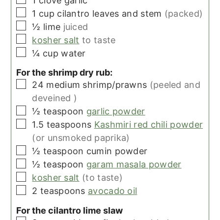
1
clove
garlic
▢
1
cup
cilantro leaves and stem
(packed)
▢
½
lime
juiced
▢
kosher salt
to taste
▢
¼
cup
water
For the shrimp dry rub:
▢
24
medium
shrimp/prawns
(peeled and
deveined )
▢
½
teaspoon
garlic powder
▢
1.5
teaspoons
Kashmiri red chili powder
(or unsmoked paprika)
▢
½
teaspoon
cumin powder
▢
½
teaspoon
garam masala powder
▢
kosher salt
(to taste)
▢
2
teaspoons
avocado oil
For the cilantro lime slaw