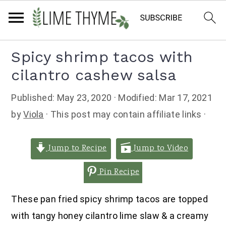
Skip
Skip
Skip
Spicy shrimp tacos with
to
to
to
cilantro cashew salsa
primary
main
primary
navigation
content
sidebar
Published:
May 23, 2020
· Modified:
Mar 17, 2021
by
Viola
· This post may contain affiliate links ·
Jump to Recipe
Jump to Video
Pin Recipe
These pan fried spicy shrimp tacos are topped
with tangy honey cilantro lime slaw & a creamy