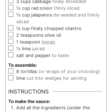
▢
3
cups
cabbage
finely shredded
▢
½
cup
red onion
thinly sliced
▢
⅓
cup
jalapenos
de-seeded and thinly
sliced
▢
¼
cup
finely chopped cilantro
▢
2
teaspoons
olive oil
▢
1
teaspoon
honey
▢
½
lime
juiced
▢
salt and pepper
to taste
To assemble:
▢
8
tortillas
(or wraps of your choosing)
▢
lime
cut into wedges for serving
INSTRUCTIONS
To make the sauce:
Add all the ingredients (under the