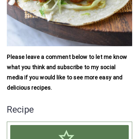
Please leave a comment below to let me know
what you think and subscribe to my social
media if you would like to see more easy and
delicious recipes.
Recipe