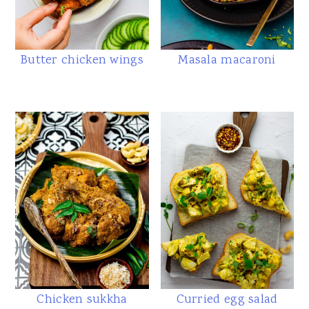
Butter chicken wings
Masala macaroni
Chicken sukkha
Curried egg salad