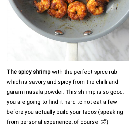
The spicy shrimp
with the perfect spice rub
which is savory and spicy from the chilli and
garam masala powder. This shrimp is so good,
you are going to find it hard to not eat a few
before you actually build your tacos (speaking
from personal experience, of course! 🤣)