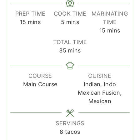
PREP TIME
COOK TIME
MARINATING
minutes
minutes
15
mins
5
mins
TIME
minutes
15
mins
TOTAL TIME
minutes
35
mins
COURSE
CUISINE
Main Course
Indian, Indo
Mexican Fusion,
Mexican
SERVINGS
8
tacos