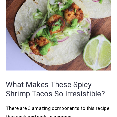
What Makes These Spicy
Shrimp Tacos So Irresistible?
There are 3 amazing components to this recipe
that work perfectly in harmony: