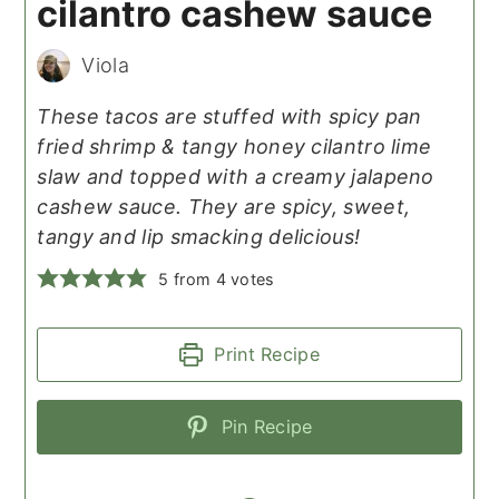
cilantro cashew sauce
Viola
These tacos are stuffed with spicy pan
fried shrimp & tangy honey cilantro lime
slaw and topped with a creamy jalapeno
cashew sauce. They are spicy, sweet,
tangy and lip smacking delicious!
5
from
4
votes
Print Recipe
Pin Recipe