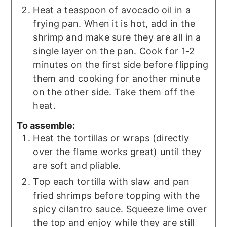
Heat a teaspoon of avocado oil in a
frying pan. When it is hot, add in the
shrimp and make sure they are all in a
single layer on the pan. Cook for 1-2
minutes on the first side before flipping
them and cooking for another minute
on the other side. Take them off the
heat.
To assemble:
Heat the tortillas or wraps (directly
over the flame works great) until they
are soft and pliable.
Top each tortilla with slaw and pan
fried shrimps before topping with the
spicy cilantro sauce. Squeeze lime over
the top and enjoy while they are still