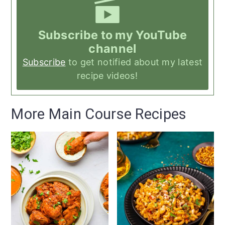
Subscribe to my YouTube
channel
Subscribe
to get notified about my latest
recipe videos!
More Main Course Recipes