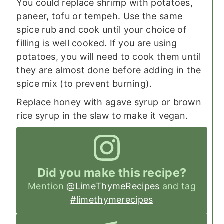
You could replace shrimp with potatoes,
paneer, tofu or tempeh. Use the same
spice rub and cook until your choice of
filling is well cooked. If you are using
potatoes, you will need to cook them until
they are almost done before adding in the
spice mix (to prevent burning).
Replace honey with agave syrup or brown
rice syrup in the slaw to make it vegan.
Did you make this recipe?
Mention
@LimeThymeRecipes
and tag
#limethymerecipes