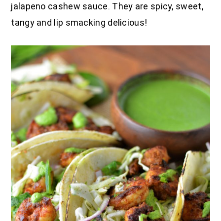
jalapeno cashew sauce. They are spicy, sweet,
tangy and lip smacking delicious!