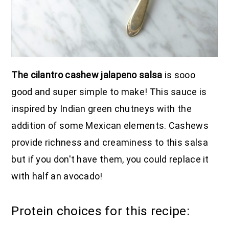
The cilantro cashew jalapeno salsa
is sooo
good and super simple to make! This sauce is
inspired by Indian green chutneys with the
addition of some Mexican elements. Cashews
provide richness and creaminess to this salsa
but if you don't have them, you could replace it
with half an avocado!
Protein choices for this recipe: