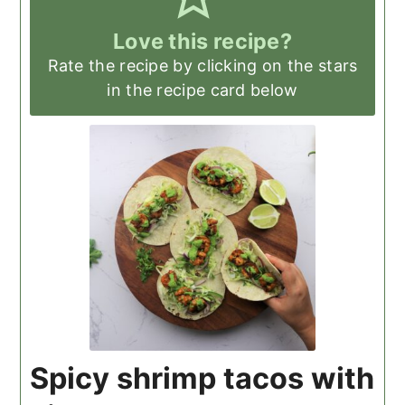
Love this recipe?
Rate the recipe by clicking on the stars
in the recipe card below
Spicy shrimp tacos with