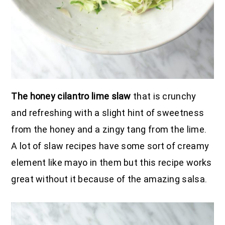
The honey cilantro lime slaw
that is crunchy
and refreshing with a slight hint of sweetness
from the honey and a zingy tang from the lime.
A lot of slaw recipes have some sort of creamy
element like mayo in them but this recipe works
great without it because of the amazing salsa.