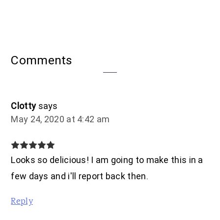
Reader
Comments
Interactions
Clotty
says
May 24, 2020 at 4:42 am
Looks so delicious! I am going to make this in a
few days and i'll report back then.
Reply