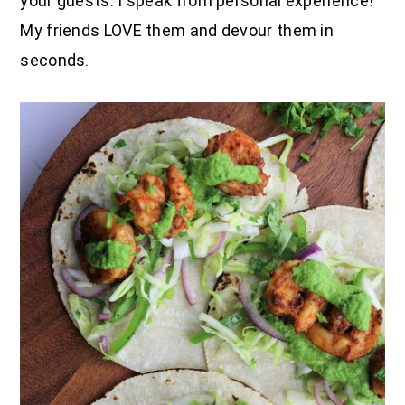
your guests. I speak from personal experience!
My friends LOVE them and devour them in
seconds.