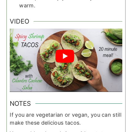
warm.
VIDEO
NOTES
If you are vegetarian or vegan, you can still
make these delicious tacos.