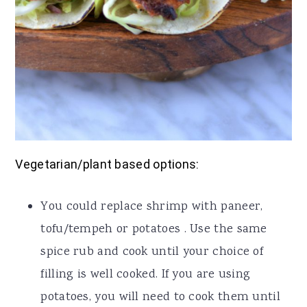
Vegetarian/plant based options:
You could replace shrimp with paneer,
tofu/tempeh or potatoes . Use the same
spice rub and cook until your choice of
filling is well cooked. If you are using
potatoes, you will need to cook them until