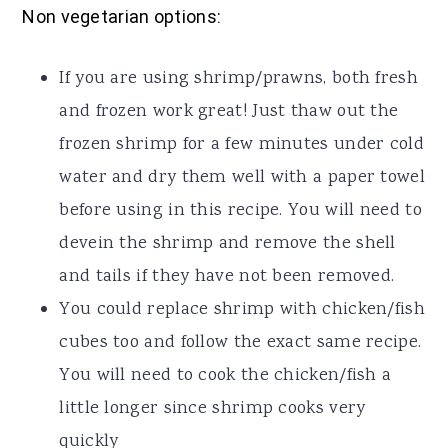
Non vegetarian options:
If you are using shrimp/prawns, both fresh
and frozen work great! Just thaw out the
frozen shrimp for a few minutes under cold
water and dry them well with a paper towel
before using in this recipe. You will need to
devein the shrimp and remove the shell
and tails if they have not been removed.
You could replace shrimp with chicken/fish
cubes too and follow the exact same recipe.
You will need to cook the chicken/fish a
little longer since shrimp cooks very
quickly