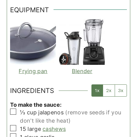
EQUIPMENT
Frying pan
Blender
INGREDIENTS
1x
2x
3x
To make the sauce:
▢
⅓
cup
jalapenos
(remove seeds if you
don't like the heat)
▢
15
large
cashews
▢