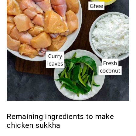
Remaining ingredients to make
chicken sukkha