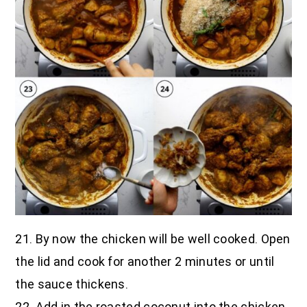
21. By now the chicken will be well cooked. Open
the lid and cook for another 2 minutes or until
the sauce thickens.
22. Add in the roasted coconut into the chicken