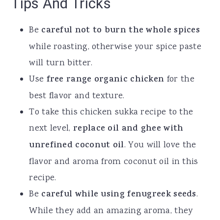
Tips And Tricks
Be
careful not to burn the whole spices
while roasting, otherwise your spice paste
will turn bitter.
Use
free range organic chicken
for the
best flavor and texture.
To take this chicken sukka recipe to the
next level,
replace oil and ghee with
unrefined coconut
oil
. You will love the
flavor and aroma from coconut oil in this
recipe.
Be
careful while using fenugreek seeds
.
While they add an amazing aroma, they