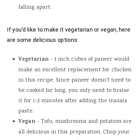
falling apart.
If you'd like to make it vegetarian or vegan, here
are some delicious options:
Vegetarian
- 1 inch cubes of paneer would
make an excellent replacement for chicken
in this recipe. Since paneer doesn't need to
be cooked for long, you only need to braise
it for 1-2 minutes after adding the masala
paste.
Vegan
- Tofu, mushrooms and potatoes are
all delicious in this preparation. Chop your