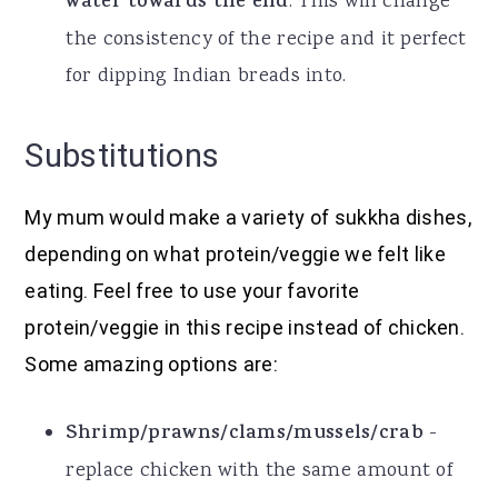
water towards the end
. This will change
the consistency of the recipe and it perfect
for dipping Indian breads into.
Substitutions
My mum would make a variety of sukkha dishes,
depending on what protein/veggie we felt like
eating. Feel free to use your favorite
protein/veggie in this recipe instead of chicken.
Some amazing options are:
Shrimp/prawns/clams/mussels/crab
-
replace chicken with the same amount of