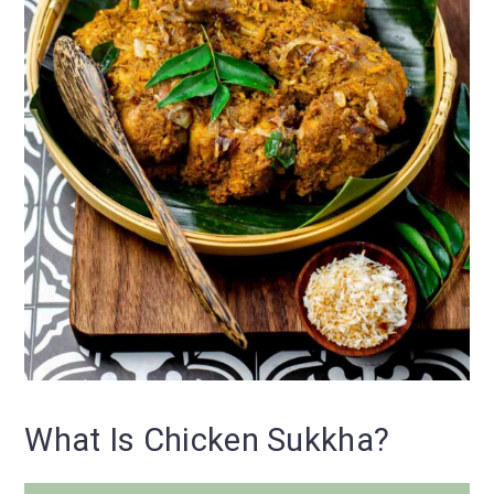
What Is Chicken Sukkha?