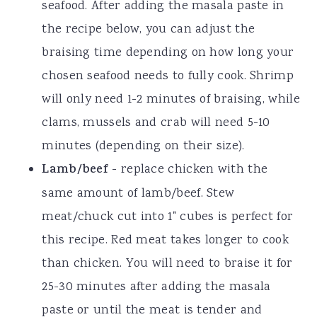
seafood. After adding the masala paste in
the recipe below, you can adjust the
braising time depending on how long your
chosen seafood needs to fully cook. Shrimp
will only need 1-2 minutes of braising, while
clams, mussels and crab will need 5-10
minutes (depending on their size).
Lamb/beef
- replace chicken with the
same amount of lamb/beef. Stew
meat/chuck cut into 1" cubes is perfect for
this recipe. Red meat takes longer to cook
than chicken. You will need to braise it for
25-30 minutes after adding the masala
paste or until the meat is tender and