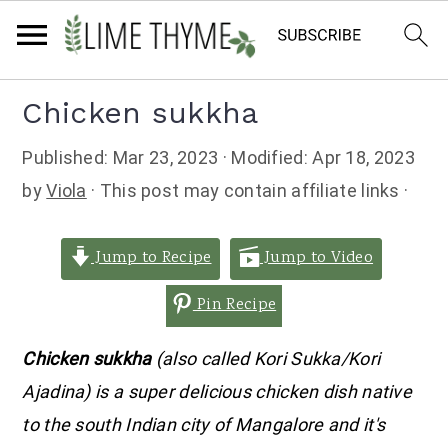
Skip
Skip
Skip
Chicken sukkha
to
to
to
Published:
Mar 23, 2023
· Modified:
Apr 18, 2023
primary
main
primary
by
Viola
· This post may contain affiliate links ·
navigation
content
sidebar
Jump to Recipe
Jump to Video
Pin Recipe
Chicken sukkha
(also called Kori Sukka/Kori
Ajadina) is a super delicious chicken dish native
to the south Indian city of Mangalore and it's