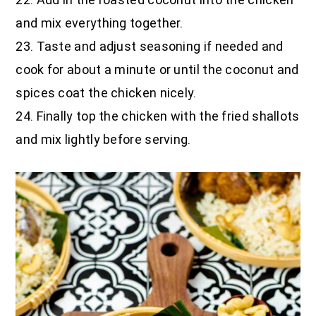
and mix everything together.
23. Taste and adjust seasoning if needed and
cook for about a minute or until the coconut and
spices coat the chicken nicely.
24. Finally top the chicken with the fried shallots
and mix lightly before serving.