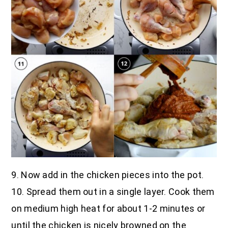
9. Now add in the chicken pieces into the pot.
10. Spread them out in a single layer. Cook them
on medium high heat for about 1-2 minutes or
until the chicken is nicely browned on the