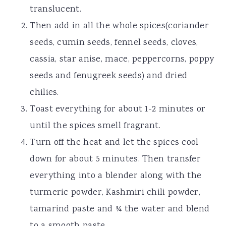
translucent.
Then add in all the whole spices(coriander
seeds, cumin seeds, fennel seeds, cloves,
cassia, star anise, mace, peppercorns, poppy
seeds and fenugreek seeds) and dried
chilies.
Toast everything for about 1-2 minutes or
until the spices smell fragrant.
Turn off the heat and let the spices cool
down for about 5 minutes. Then transfer
everything into a blender along with the
turmeric powder, Kashmiri chili powder,
tamarind paste and ¾ the water and blend
to a smooth paste.