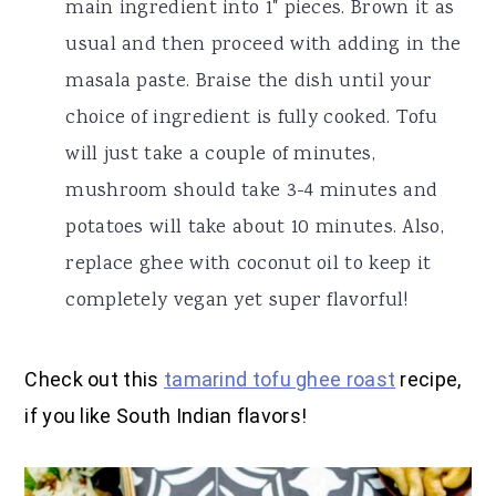
main ingredient into 1" pieces. Brown it as
usual and then proceed with adding in the
masala paste. Braise the dish until your
choice of ingredient is fully cooked. Tofu
will just take a couple of minutes,
mushroom should take 3-4 minutes and
potatoes will take about 10 minutes. Also,
replace ghee with coconut oil to keep it
completely vegan yet super flavorful!
Check out this
tamarind tofu ghee roast
recipe,
if you like South Indian flavors!