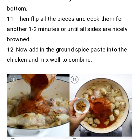
bottom.
11. Then flip all the pieces and cook them for
another 1-2 minutes or until all sides are nicely
browned.
12. Now add in the ground spice paste into the
chicken and mix well to combine.