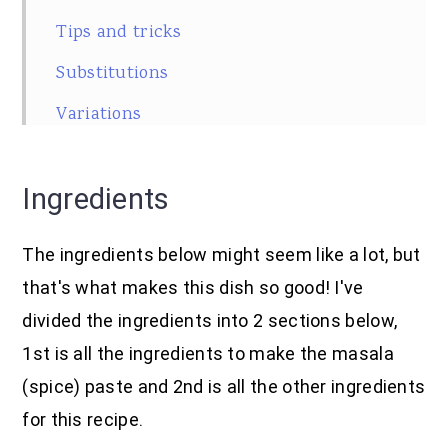
Tips and tricks
Substitutions
Variations
Pairing
Ingredients
Equipment
Storage
The ingredients below might seem like a lot, but
Frequently asked questions
that's what makes this dish so good! I've
Related
divided the ingredients into 2 sections below,
1st is all the ingredients to make the masala
SUBSCRIBE
(spice) paste and 2nd is all the other ingredients
Recipe
for this recipe.
Food safety