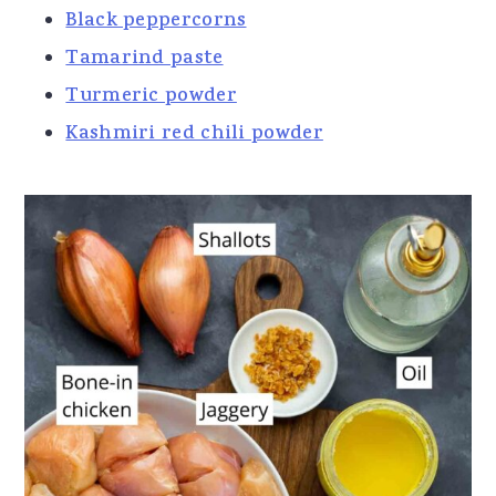
Black peppercorns
Tamarind paste
Turmeric powder
Kashmiri red chili powder