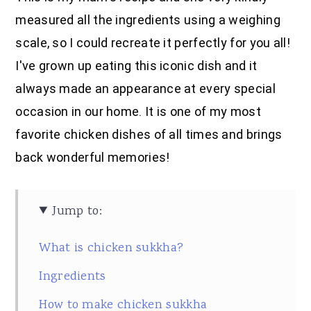
measured all the ingredients using a weighing
scale, so I could recreate it perfectly for you all!
I've grown up eating this iconic dish and it
always made an appearance at every special
occasion in our home. It is one of my most
favorite chicken dishes of all times and brings
back wonderful memories!
Jump to:
What is chicken sukkha?
Ingredients
How to make chicken sukkha