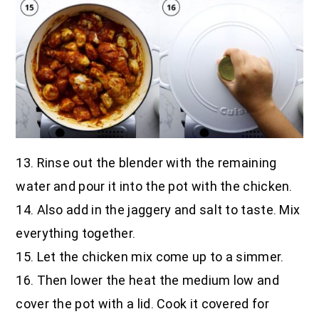
13. Rinse out the blender with the remaining
water and pour it into the pot with the chicken.
14. Also add in the jaggery and salt to taste. Mix
everything together.
15. Let the chicken mix come up to a simmer.
16. Then lower the heat the medium low and
cover the pot with a lid. Cook it covered for