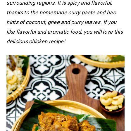
surrounding regions. It is spicy and flavorful,
thanks to the homemade curry paste and has
hints of coconut, ghee and curry leaves. If you
like flavorful and aromatic food, you will love this
delicious chicken recipe!