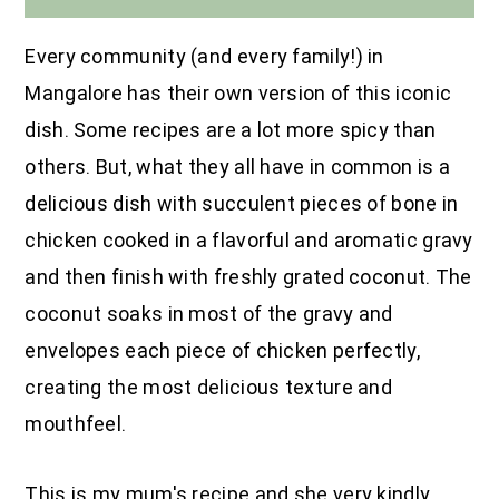
Every community (and every family!) in
Mangalore has their own version of this iconic
dish. Some recipes are a lot more spicy than
others. But, what they all have in common is a
delicious dish with succulent pieces of bone in
chicken cooked in a flavorful and aromatic gravy
and then finish with freshly grated coconut. The
coconut soaks in most of the gravy and
envelopes each piece of chicken perfectly,
creating the most delicious texture and
mouthfeel.
This is my mum's recipe and she very kindly