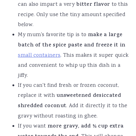
can also impart a very
bitter flavor
to this
recipe. Only use the tiny amount specified
below.
My mum's favorite tip is to
make a large
batch of the spice paste and freeze it in
small containers
. This makes it super quick
and convenient to whip up this dish in a
jiffy.
If you can't find fresh or frozen coconut,
replace it with
unsweetened desiccated
shredded coconut
. Add it directly it to the
gravy without roasting in ghee.
If you want
more gravy, add ½ cup extra