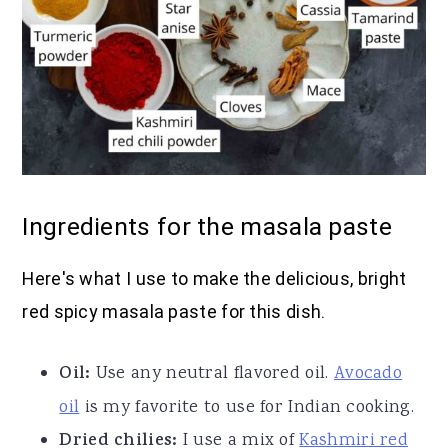
Ingredients for the masala paste
Here's what I use to make the delicious, bright
red spicy masala paste for this dish.
Oil:
Use any neutral flavored oil.
Avocado
oil
is my favorite to use for Indian cooking.
Dried chilies:
I use a mix of
Kashmiri red