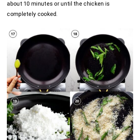
about 10 minutes or until the chicken is
completely cooked.