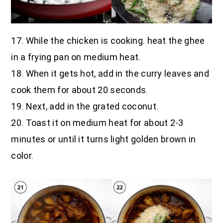
17. While the chicken is cooking. heat the ghee
in a frying pan on medium heat.
18. When it gets hot, add in the curry leaves and
cook them for about 20 seconds.
19. Next, add in the grated coconut.
20. Toast it on medium heat for about 2-3
minutes or until it turns light golden brown in
color.