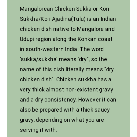
Mangalorean Chicken Sukka or Kori
Sukkha/Kori Ajadina(Tulu) is an Indian
chicken dish native to Mangalore and
Udupi region along the Konkan coast
in south-western India. The word
'sukka/sukkha' means 'dry", so the
name of this dish literally means "dry
chicken dish". Chicken sukkha has a
very thick almost non-existent gravy
and a dry consistency. However it can
also be prepared with a thick saucy
gravy, depending on what you are
serving it with.