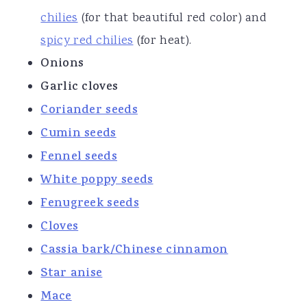
chilies
(for that beautiful red color) and
spicy
red chilies
(for heat).
Onions
Garlic cloves
Coriander seeds
Cumin se
eds
Fennel seeds
White poppy seeds
Fenugreek seeds
Cloves
Cassia bark/Chinese cinnamon
Star anise
Mace