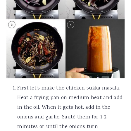
First let's make the chicken sukka masala.
Heat a frying pan on medium heat and add
in the oil. When it gets hot, add in the
onions and garlic. Sauté them for 1-2
minutes or until the onions turn