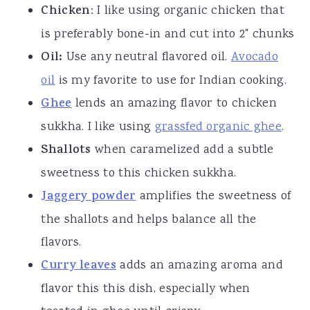
Chicken
: I like using organic chicken that
is preferably bone-in and cut into 2" chunks
Oil:
Use any neutral flavored oil.
Avocado
oil
is my favorite to use for Indian cooking.
Ghee
lends an amazing flavor to chicken
sukkha. I like using
grassfed organic ghee
.
Shallots
when caramelized add a subtle
sweetness to this chicken sukkha.
Jaggery powder
amplifies the sweetness of
the shallots and helps balance all the
flavors.
Curry leaves
adds an amazing aroma and
flavor this this dish, especially when