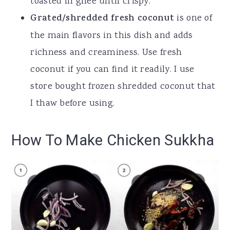
toasted in ghee until crispy.
Grated/shredded fresh coconut
is one of
the main flavors in this dish and adds
richness and creaminess. Use fresh
coconut if you can find it readily. I use
store bought frozen shredded coconut that
I thaw before using.
How To Make Chicken Sukkha