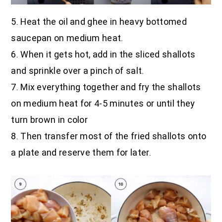
5. Heat the oil and ghee in heavy bottomed
saucepan on medium heat.
6. When it gets hot, add in the sliced shallots
and sprinkle over a pinch of salt.
7. Mix everything together and fry the shallots
on medium heat for 4-5 minutes or until they
turn brown in color
8. Then transfer most of the fried shallots onto
a plate and reserve them for later.