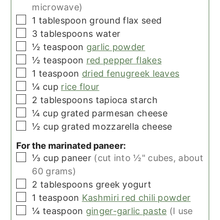
microwave)
▢
1
tablespoon
ground flax seed
▢
3
tablespoons
water
▢
½
teaspoon
garlic powder
▢
½
teaspoon
red pepper flakes
▢
1
teaspoon
dried fenugreek leaves
▢
¼
cup
rice flour
▢
2
tablespoons
tapioca starch
▢
¼
cup
grated parmesan cheese
▢
½
cup
grated mozzarella cheese
For the marinated paneer:
▢
⅓
cup
paneer
(cut into ½" cubes, about
60 grams)
▢
2
tablespoons
greek yogurt
▢
1
teaspoon
Kashmiri red chili powder
▢
¼
teaspoon
ginger-garlic paste
(I use