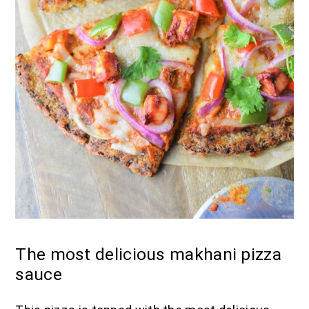
The most delicious makhani pizza
sauce