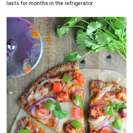
lasts for months in the refrigerator.