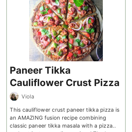
Paneer Tikka
Cauliflower Crust Pizza
Viola
This cauliflower crust paneer tikka pizza is
an AMAZING fusion recipe combining
classic paneer tikka masala with a pizza..