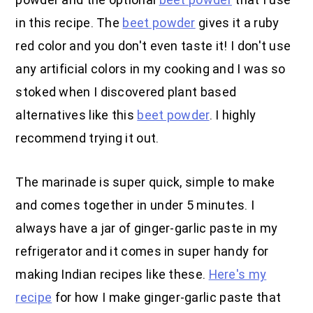
in this recipe. The
beet powder
gives it a ruby
red color and you don't even taste it! I don't use
any artificial colors in my cooking and I was so
stoked when I discovered plant based
alternatives like this
beet powder
. I highly
recommend trying it out.
The marinade is super quick, simple to make
and comes together in under 5 minutes. I
always have a jar of ginger-garlic paste in my
refrigerator and it comes in super handy for
making Indian recipes like these.
Here's my
recipe
for how I make ginger-garlic paste that