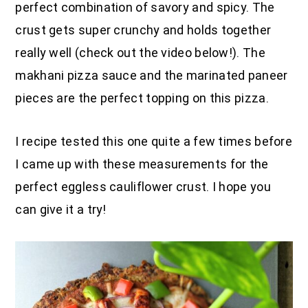
perfect combination of savory and spicy. The
crust gets super crunchy and holds together
really well (check out the video below!). The
makhani pizza sauce and the marinated paneer
pieces are the perfect topping on this pizza.
I recipe tested this one quite a few times before
I came up with these measurements for the
perfect eggless cauliflower crust. I hope you
can give it a try!