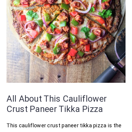
All About This Cauliflower
Crust Paneer Tikka Pizza
This cauliflower crust paneer tikka pizza is the