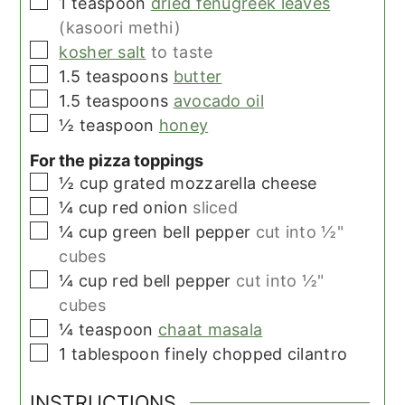
▢
1
teaspoon
dried fenugreek leaves
(kasoori methi)
▢
kosher salt
to taste
▢
1.5
teaspoons
butter
▢
1.5
teaspoons
avocado oil
▢
½
teaspoon
honey
For the pizza toppings
▢
½
cup
grated mozzarella cheese
▢
¼
cup
red onion
sliced
▢
¼
cup
green bell pepper
cut into ½"
cubes
▢
¼
cup
red bell pepper
cut into ½"
cubes
▢
¼
teaspoon
chaat masala
▢
1
tablespoon
finely chopped cilantro
INSTRUCTIONS