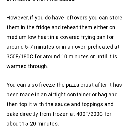
However, if you do have leftovers you can store
them in the fridge and reheat them either on
medium low heat in a covered frying pan for
around 5-7 minutes or in an oven preheated at
350F/180C for around 10 minutes or until it is
warmed through.
You can also freeze the pizza crust after it has
been made in an airtight container or bag and
then top it with the sauce and toppings and
bake directly from frozen at 400F/200C for
about 15-20 minutes.