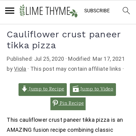
Skip
Skip
Skip
Cauliflower crust paneer
to
to
to
tikka pizza
primary
main
primary
navigation
content
sidebar
Published:
Jul 25, 2020
· Modified:
Mar 17, 2021
by
Viola
· This post may contain affiliate links ·
Jump to Recipe
Jump to Video
Pin Recipe
This cauliflower crust paneer tikka pizza is an
AMAZING fusion recipe combining classic