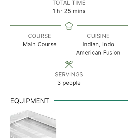
TOTAL TIME
hour
minutes
1
hr
25
mins
COURSE
CUISINE
Main Course
Indian, Indo
American Fusion
SERVINGS
3
people
EQUIPMENT