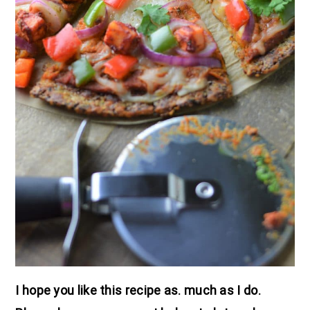
I hope you like this recipe as. much as I do.