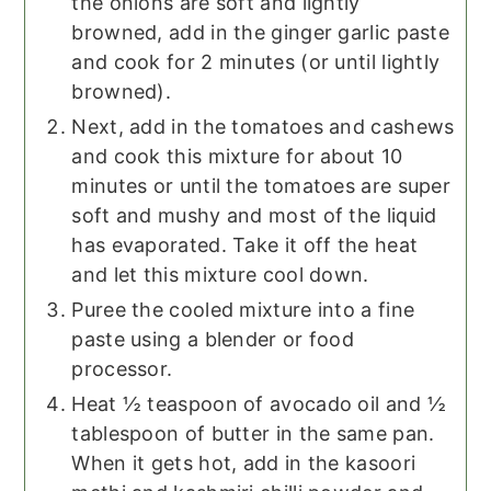
the onions are soft and lightly
browned, add in the ginger garlic paste
and cook for 2 minutes (or until lightly
browned).
Next, add in the tomatoes and cashews
and cook this mixture for about 10
minutes or until the tomatoes are super
soft and mushy and most of the liquid
has evaporated. Take it off the heat
and let this mixture cool down.
Puree the cooled mixture into a fine
paste using a blender or food
processor.
Heat ½ teaspoon of avocado oil and ½
tablespoon of butter in the same pan.
When it gets hot, add in the kasoori