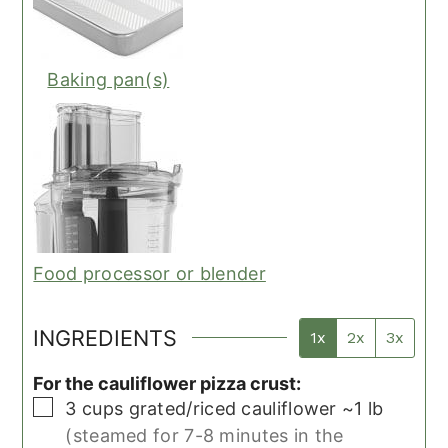
Baking pan(s)
Food processor or blender
INGREDIENTS
1x
2x
3x
For the cauliflower pizza crust:
▢
3
cups
grated/riced cauliflower ~1 lb
(steamed for 7-8 minutes in the