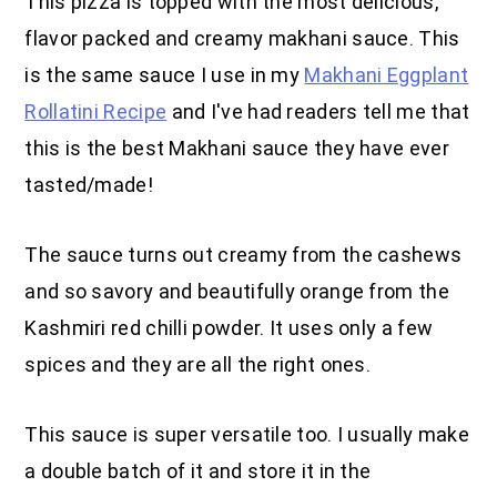
This pizza is topped with the most delicious,
flavor packed and creamy makhani sauce. This
is the same sauce I use in my
Makhani Eggplant
Rollatini Recipe
and I've had readers tell me that
this is the best Makhani sauce they have ever
tasted/made!
The sauce turns out creamy from the cashews
and so savory and beautifully orange from the
Kashmiri red chilli powder. It uses only a few
spices and they are all the right ones.
This sauce is super versatile too. I usually make
a double batch of it and store it in the