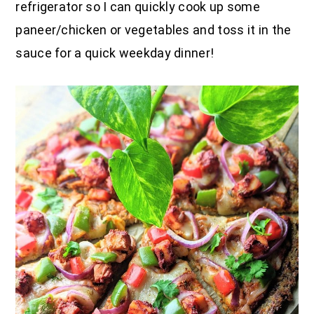
refrigerator so I can quickly cook up some
paneer/chicken or vegetables and toss it in the
sauce for a quick weekday dinner!