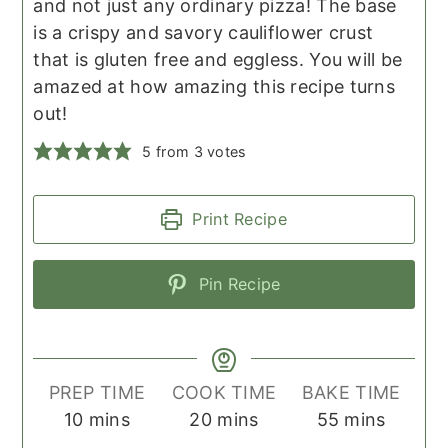
and not just any ordinary pizza! The base
is a crispy and savory cauliflower crust
that is gluten free and eggless. You will be
amazed at how amazing this recipe turns
out!
5
from
3
votes
Print Recipe
Pin Recipe
PREP TIME
COOK TIME
BAKE TIME
minutes
minutes
minutes
10
mins
20
mins
55
mins