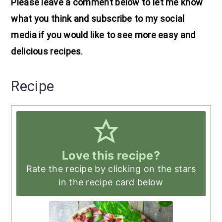
Please leave a comment below to let me know
what you think and subscribe to my social
media if you would like to see more easy and
delicious recipes.
Recipe
Love this recipe?
Rate the recipe by clicking on the stars
in the recipe card below