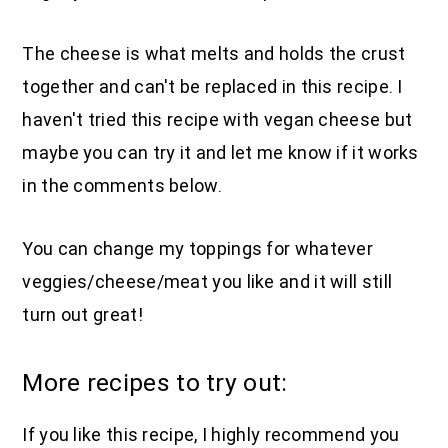
The cheese is what melts and holds the crust
together and can't be replaced in this recipe. I
haven't tried this recipe with vegan cheese but
maybe you can try it and let me know if it works
in the comments below.
You can change my toppings for whatever
veggies/cheese/meat you like and it will still
turn out great!
More recipes to try out:
If you like this recipe, I highly recommend you