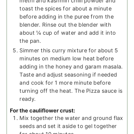
methi and kashmiri chilli powder and
toast the spices for about a minute
before adding in the puree from the
blender. Rinse out the blender with
about ¼ cup of water and add it into
the pan.
Simmer this curry mixture for about 5
minutes on medium low heat before
adding in the honey and garam masala.
Taste and adjust seasoning if needed
and cook for 1 more minute before
turning off the heat. The Pizza sauce is
ready.
For the cauliflower crust:
Mix together the water and ground flax
seeds and set it aside to gel together