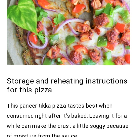
Storage and reheating instructions
for this pizza
This paneer tikka pizza tastes best when
consumed right after it's baked. Leaving it for a
while can make the crust a little soggy because
of moisture from the sauce.