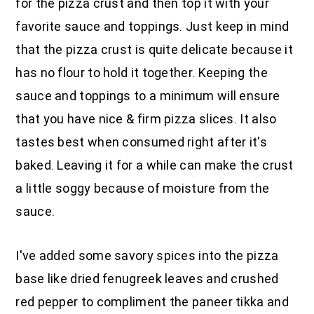
for the pizza crust and then top it with your
favorite sauce and toppings. Just keep in mind
that the pizza crust is quite delicate because it
has no flour to hold it together. Keeping the
sauce and toppings to a minimum will ensure
that you have nice & firm pizza slices. It also
tastes best when consumed right after it's
baked. Leaving it for a while can make the crust
a little soggy because of moisture from the
sauce.
I've added some savory spices into the pizza
base like dried fenugreek leaves and crushed
red pepper to compliment the paneer tikka and