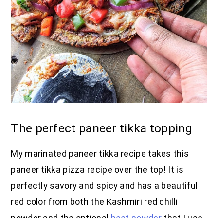
The perfect paneer tikka topping
My marinated paneer tikka recipe takes this
paneer tikka pizza recipe over the top! It is
perfectly savory and spicy and has a beautiful
red color from both the Kashmiri red chilli
powder and the optional
beet powder
that I use