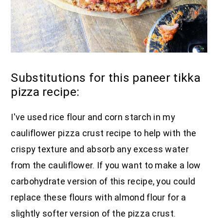
Substitutions for this paneer tikka
pizza recipe:
I've used rice flour and corn starch in my
cauliflower pizza crust recipe to help with the
crispy texture and absorb any excess water
from the cauliflower. If you want to make a low
carbohydrate version of this recipe, you could
replace these flours with almond flour for a
slightly softer version of the pizza crust.