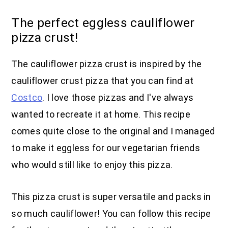
The perfect eggless cauliflower
pizza crust!
The cauliflower pizza crust is inspired by the
cauliflower crust pizza that you can find at
Costco
. I love those pizzas and I've always
wanted to recreate it at home. This recipe
comes quite close to the original and I managed
to make it eggless for our vegetarian friends
who would still like to enjoy this pizza.
This pizza crust is super versatile and packs in
so much cauliflower! You can follow this recipe