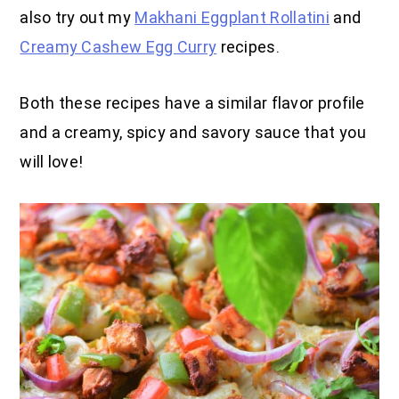
also try out my
Makhani Eggplant Rollatini
and
Creamy Cashew Egg Curry
recipes.
Both these recipes have a similar flavor profile
and a creamy, spicy and savory sauce that you
will love!