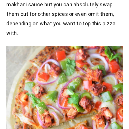
makhani sauce but you can absolutely swap
them out for other spices or even omit them,
depending on what you want to top this pizza
with.