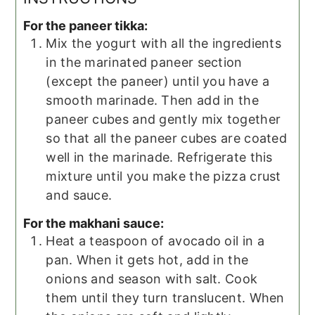
For the paneer tikka:
Mix the yogurt with all the ingredients
in the marinated paneer section
(except the paneer) until you have a
smooth marinade. Then add in the
paneer cubes and gently mix together
so that all the paneer cubes are coated
well in the marinade. Refrigerate this
mixture until you make the pizza crust
and sauce.
For the makhani sauce:
Heat a teaspoon of avocado oil in a
pan. When it gets hot, add in the
onions and season with salt. Cook
them until they turn translucent. When