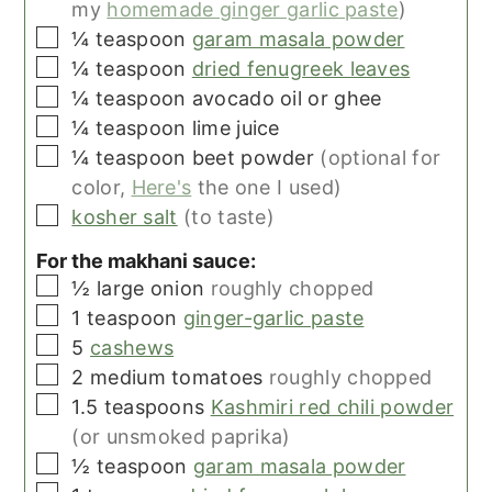
my
homemade ginger garlic paste
)
▢
¼
teaspoon
garam masala powder
▢
¼
teaspoon
dried fenugreek leaves
▢
¼
teaspoon
avocado oil or ghee
▢
¼
teaspoon
lime juice
▢
¼
teaspoon
beet powder
(optional for
color,
Here's
the one I used)
▢
kosher salt
(to taste)
For the makhani sauce:
▢
½
large
onion
roughly chopped
▢
1
teaspoon
ginger-garlic paste
▢
5
cashews
▢
2
medium
tomatoes
roughly chopped
▢
1.5
teaspoons
Kashmiri red chili powder
(or unsmoked paprika)
▢
½
teaspoon
garam masala powder