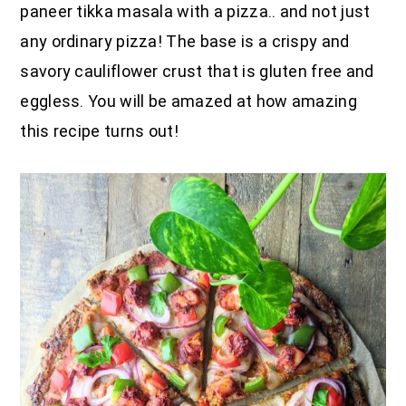
paneer tikka masala with a pizza.. and not just
any ordinary pizza! The base is a crispy and
savory cauliflower crust that is gluten free and
eggless. You will be amazed at how amazing
this recipe turns out!