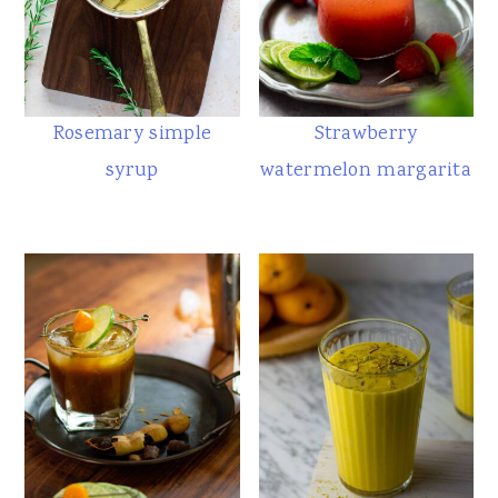
Rosemary simple
Strawberry
syrup
watermelon margarita