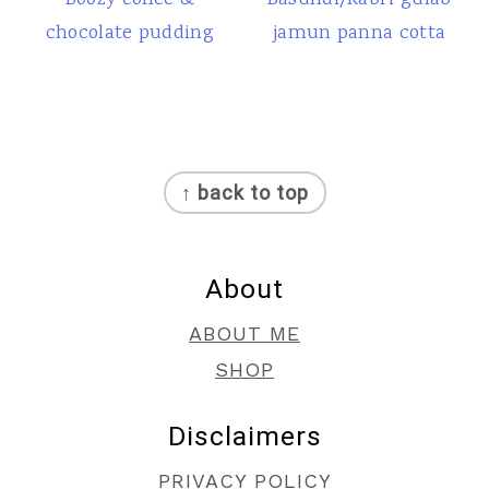
Boozy coffee &
Basundi/Rabri gulab
chocolate pudding
jamun panna cotta
Footer
↑ back to top
About
ABOUT ME
SHOP
Disclaimers
PRIVACY POLICY