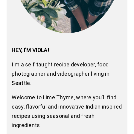
HEY, I'M VIOLA!
I'm a self taught recipe developer, food
photographer and videographer living in
Seattle.
Welcome to Lime Thyme, where you'll find
easy, flavorful and innovative Indian inspired
recipes using seasonal and fresh
ingredients!