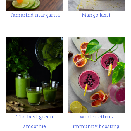
Tamarind margarita
Mango lassi
The best green
Winter citrus
smoothie
immunity boosting