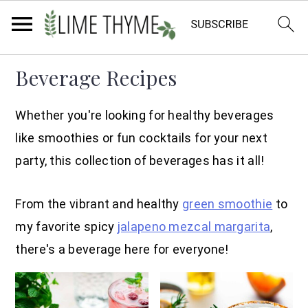
Skip
Skip
Skip
Beverage Recipes
to
to
to
primary
main
primary
Whether you're looking for healthy beverages
navigation
content
sidebar
like smoothies or fun cocktails for your next
party, this collection of beverages has it all!
From the vibrant and healthy
green smoothie
to
my favorite spicy
jalapeno mezcal margarita
,
there's a beverage here for everyone!