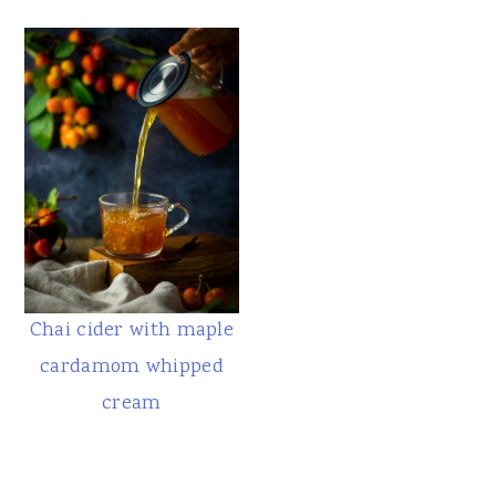
Chai cider with maple
cardamom whipped
cream