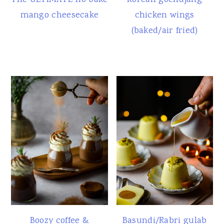
The ULTIMATE no bake
Korean gochujang
mango cheesecake
chicken wings
(baked/air fried)
Boozy coffee &
Basundi/Rabri gulab