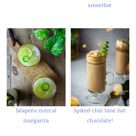
smoothie
Jalapeño mezcal
Spiked chili lime hot
margarita
chocolate!