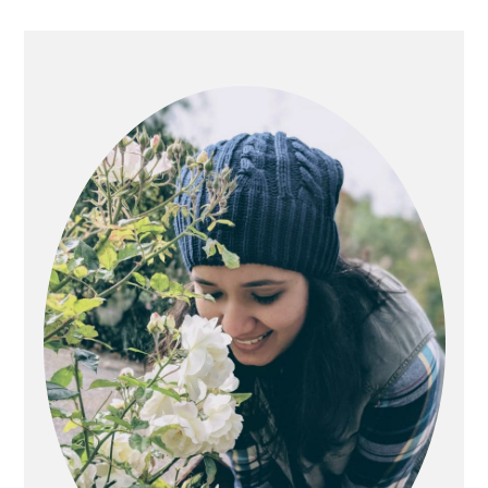
Primary
Sidebar