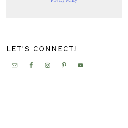
Privacy Policy
LET'S CONNECT!