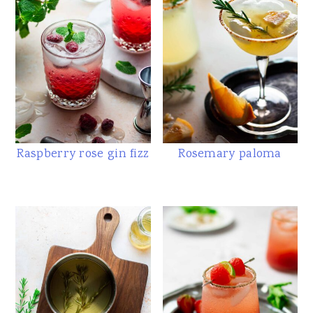
Raspberry rose gin fizz
Rosemary paloma