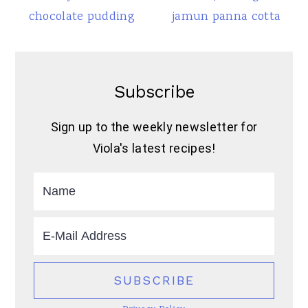
chocolate pudding
jamun panna cotta
Subscribe
Sign up to the weekly newsletter for
Viola's latest recipes!