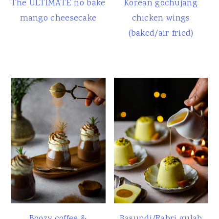
The ULTIMATE no bake
Korean gochujang
mango cheesecake
chicken wings
(baked/air fried)