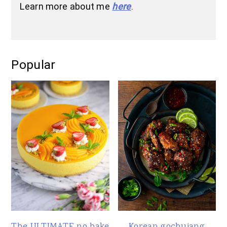
Learn more about me
here
.
Popular