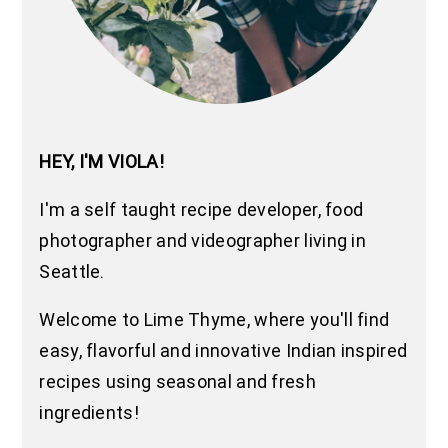
HEY, I'M VIOLA!
I'm a self taught recipe developer, food
photographer and videographer living in
Seattle.
Welcome to Lime Thyme, where you'll find
easy, flavorful and innovative Indian inspired
recipes using seasonal and fresh
ingredients!