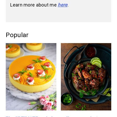
Learn more about me
here
.
Popular