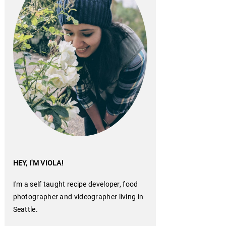
HEY, I'M VIOLA!
I'm a self taught recipe developer, food
photographer and videographer living in
Seattle.