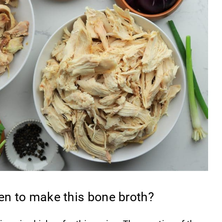
ken to make this bone broth?