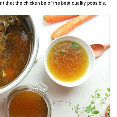
nt that the chicken be of the best quality possible.