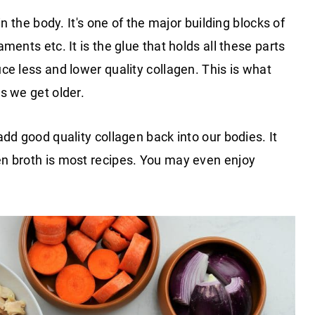
in the body. It's one of the major building blocks of
ments etc. It is the glue that holds all these parts
ce less and lower quality collagen. This is what
s we get older.
dd good quality collagen back into our bodies. It
n broth is most recipes. You may even enjoy