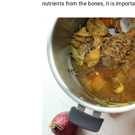
nutrients from the bones, it is importa