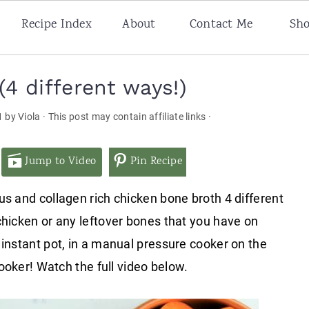
Recipe Index
About
Contact Me
Sh
4 different ways!)
1
by
Viola
· This post may contain affiliate links ·
Jump to Video
Pin Recipe
us and collagen rich chicken bone broth 4 different
chicken or any leftover bones that you have on
 instant pot, in a manual pressure cooker on the
cooker! Watch the full video below.