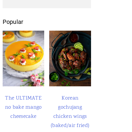
Popular
The ULTIMATE
Korean
no bake mango
gochujang
cheesecake
chicken wings
(baked/air fried)