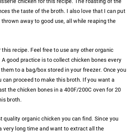
isserie chicken for this recipe. The roasting of the
es the taste of the broth. I also love that I can put
 thrown away to good use, all while reaping the
 this recipe. Feel free to use any other organic
A good practice is to collect chicken bones every
hem to a bag/box stored in your freezer. Once you
 can proceed to make this broth. If you want a
oast the chicken bones in a 400F/200C oven for 20
is broth.
t quality organic chicken you can find. Since you
a very long time and want to extract all the