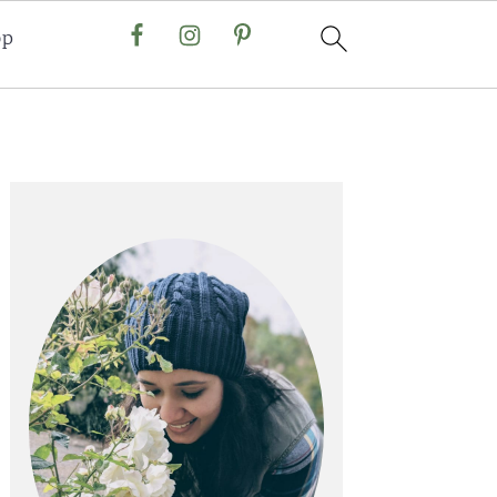
op
Primary
Sidebar