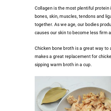
Collagen is the most plentiful protein 
bones, skin, muscles, tendons and liga
together. As we age, our bodies produ
causes our skin to become less firm a
Chicken bone broth is a great way to a
makes a great replacement for chicke
sipping warm broth in a cup.