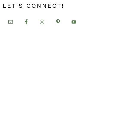
LET'S CONNECT!