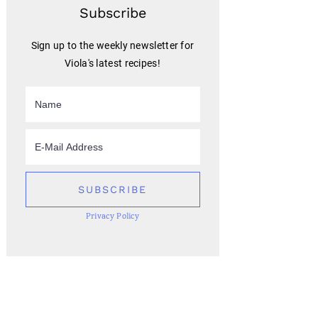
Subscribe
Sign up to the weekly newsletter for
Viola's latest recipes!
Privacy Policy