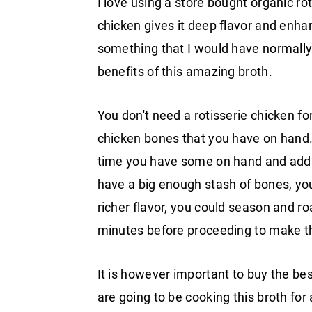
I love using a store bought organic rot
chicken gives it deep flavor and enhanc
something that I would have normally
benefits of this amazing broth.
You don't need a rotisserie chicken for
chicken bones that you have on hand. 
time you have some on hand and add t
have a big enough stash of bones, you
richer flavor, you could season and r
minutes before proceeding to make th
It is however important to buy the bes
are going to be cooking this broth for 