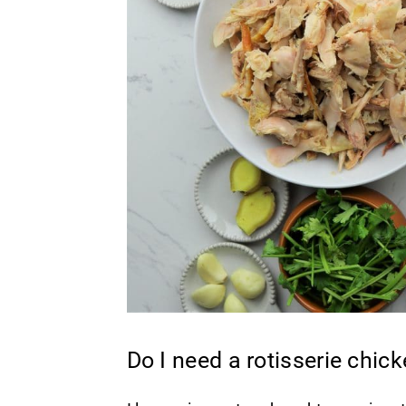
Do I need a rotisserie chic