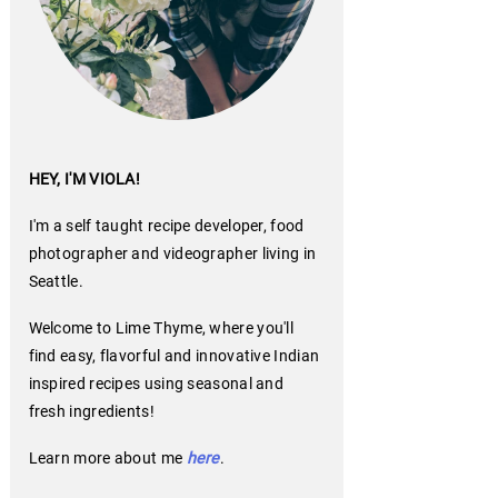
HEY, I'M VIOLA!
I'm a self taught recipe developer, food
photographer and videographer living in
Seattle.
Welcome to Lime Thyme, where you'll
find easy, flavorful and innovative Indian
inspired recipes using seasonal and
fresh ingredients!
Learn more about me
here
.