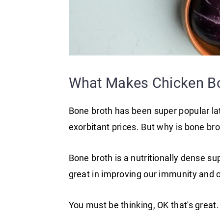
What Makes Chicken Bo
Bone broth has been super popular latel
exorbitant prices. But why is bone bro
Bone broth is a nutritionally dense su
great in improving our immunity and o
You must be thinking, OK that's grea