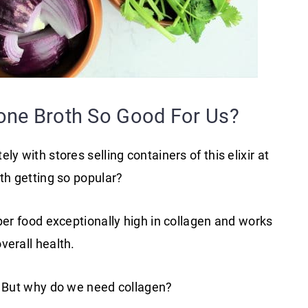
ne Broth So Good For Us?
y with stores selling containers of this elixir at
th getting so popular?
per food exceptionally high in collagen and works
verall health.
t. But why do we need collagen?