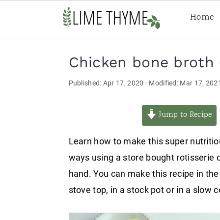
Home
Skip
Skip
Skip
Chicken bone broth (
to
to
to
primary
main
primary
Published:
Apr 17, 2020
· Modified:
Mar 17, 202
navigation
content
sidebar
Jump to Recipe
Learn how to make this super nutritio
ways using a store bought rotisserie 
hand. You can make this recipe in the
stove top, in a stock pot or in a slow 