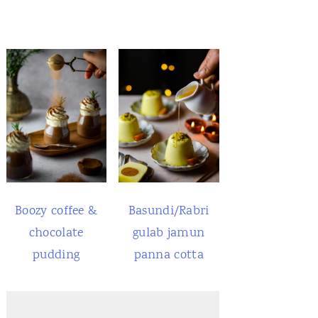
Boozy coffee &
Basundi/Rabri
chocolate
gulab jamun
pudding
panna cotta